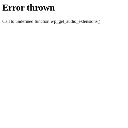
Error thrown
Call to undefined function wp_get_audio_extensions()