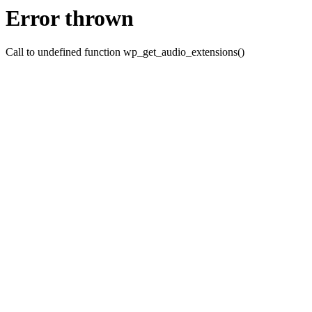
Error thrown
Call to undefined function wp_get_audio_extensions()