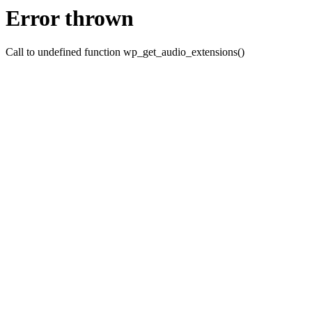
Error thrown
Call to undefined function wp_get_audio_extensions()