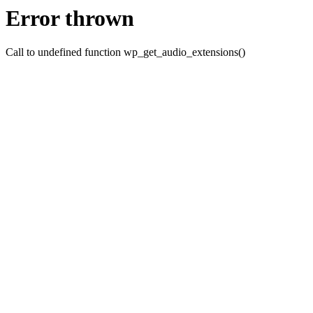
Error thrown
Call to undefined function wp_get_audio_extensions()